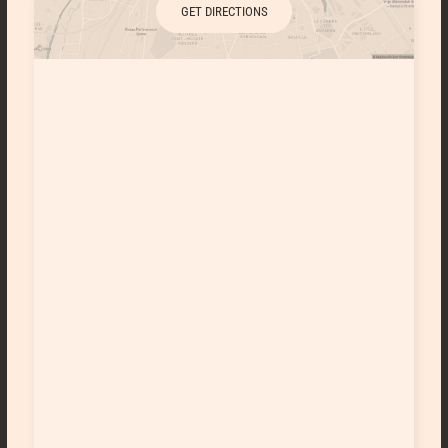
GET DIRECTIONS