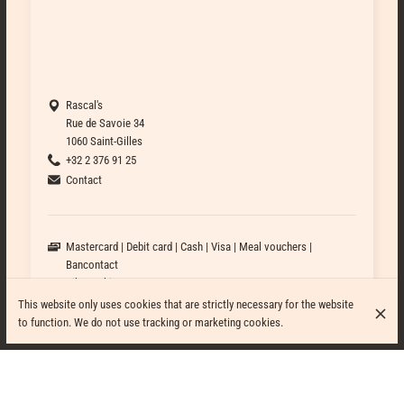
Rascal's
Rue de Savoie 34
1060 Saint-Gilles
+32 2 376 91 25
Contact
Mastercard
Debit card
Cash
Visa
Meal vouchers
Bancontact
Bike Parking
Wheelchair accessible
This website only uses cookies that are strictly necessary for the website
Outdoor seating
to function. We do not use tracking or marketing cookies.
Bar available
Formal attire
Casual attire
Business attire
Streetwear attire
Family-friendly
Pets friendly