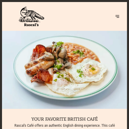
YOUR FAVORITE BRITISH CAFÉ
Rascal's Café offers an authentic English dining experience. This café