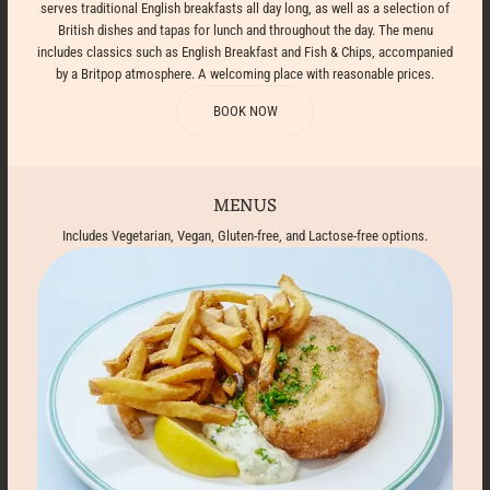
serves traditional English breakfasts all day long, as well as a selection of
British dishes and tapas for lunch and throughout the day. The menu
includes classics such as English Breakfast and Fish & Chips, accompanied
by a Britpop atmosphere. A welcoming place with reasonable prices.
BOOK NOW
MENUS
Includes Vegetarian, Vegan, Gluten-free, and Lactose-free options.